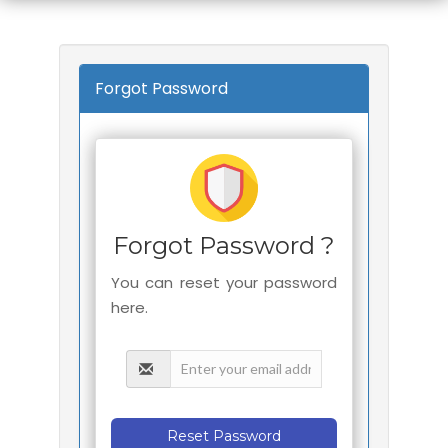
Forgot Password
Forgot Password ?
You can reset your password
here.