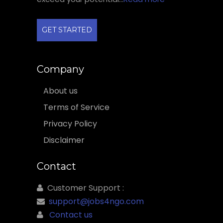
GET STARTED
Company
About us
Terms of Service
Privacy Policy
Disclaimer
Contact
Customer Support :
support@jobs4ngo.com
Contact us