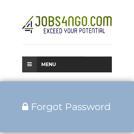
MENU
Forgot Password