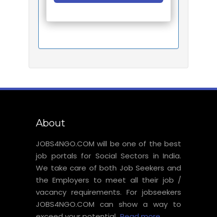
About
JOBS4NGO.COM will be one of the best
job portals for Social Sectors in India.
We take care of both Job Seekers and
the Employers to meet all their job /
vacancy requirements. For jobseekers
JOBS4NGO.COM can show a way to
exceed your potential...
Read more