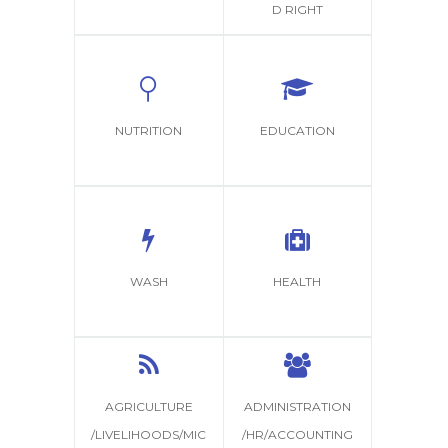
D RIGHT
NUTRITION
EDUCATION
WASH
HEALTH
AGRICULTURE
ADMINISTRATION
/LIVELIHOODS/MIC
/HR/ACCOUNTING