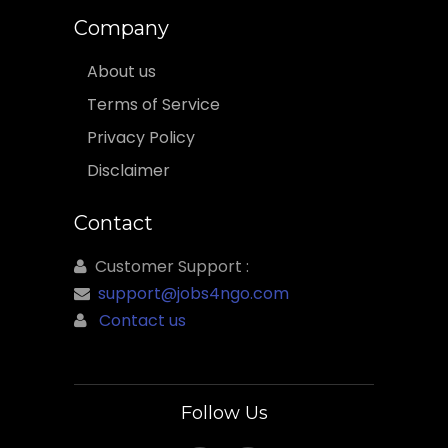
Company
About us
Terms of Service
Privacy Policy
Disclaimer
Contact
Customer Support :
support@jobs4ngo.com
Contact us
Follow Us