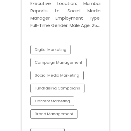
Executive Location: Mumbai
Reports to: Social Media
Manager Employment Type:
Full-Time Gender: Male Age: 25...
Digital Marketing
Campaign Management
Social Media Marketing
Fundraising Campaigns
Content Marketing
Brand Management