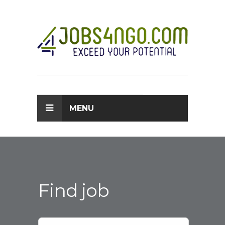
MENU
Find job