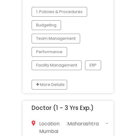
1. Policies & Procedures
Budgeting
Team Management
Performance
Facility Management
ERP
More Details
Doctor (1 - 3 Yrs Exp.)
Location :Maharashtra -
Mumbai