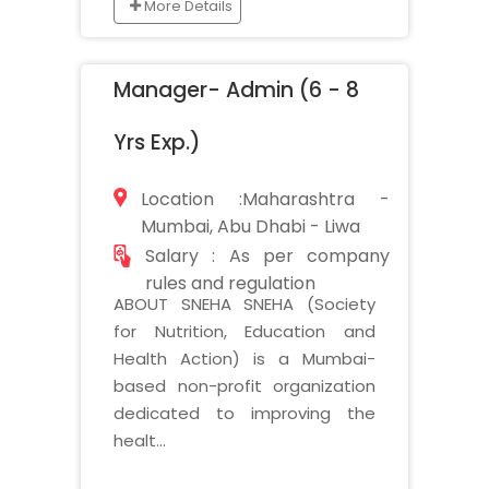
More Details
Manager- Admin (6 - 8
Yrs Exp.)
Location :Maharashtra -
Mumbai, Abu Dhabi - Liwa
Salary : As per company
rules and regulation
ABOUT SNEHA SNEHA (Society
for Nutrition, Education and
Health Action) is a Mumbai-
based non-profit organization
dedicated to improving the
healt...