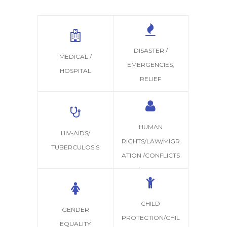
DISASTER /
MEDICAL /
EMERGENCIES,
HOSPITAL
RELIEF
HUMAN
HIV-AIDS/
RIGHTS/LAW/MIGR
TUBERCULOSIS
ATION /CONFLICTS
/JUSTICE
CHILD
GENDER
PROTECTION/CHIL
EQUALITY