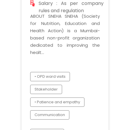
Salary : As per company
rules and regulation
ABOUT SNEHA SNEHA (Society
for Nutrition, Education and
Health Action) is a Mumbai-
based non-profit organization
dedicated to improving the
healt...
• OPD ward visits
Stakeholder
• Patience and empathy
Communication