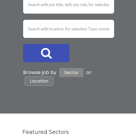
Browse job by
or
Sector
Location
Featured Sectors