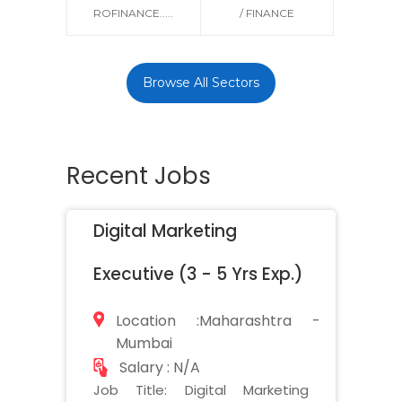
ROFINANCE.....
/ FINANCE
Browse All Sectors
Recent Jobs
Digital Marketing
Executive (3 - 5 Yrs Exp.)
Location :Maharashtra -
Mumbai
Salary : N/A
Job Title: Digital Marketing