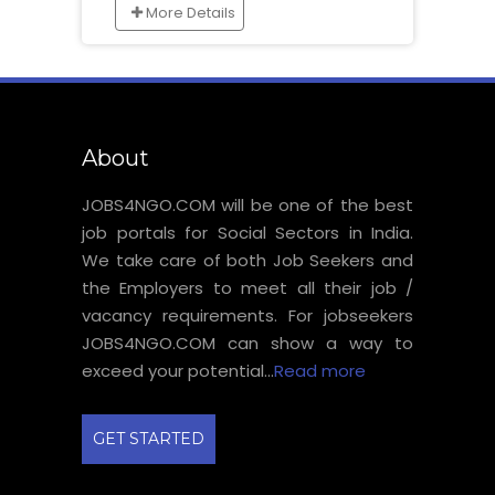
More Details
About
JOBS4NGO.COM will be one of the best
job portals for Social Sectors in India.
We take care of both Job Seekers and
the Employers to meet all their job /
vacancy requirements. For jobseekers
JOBS4NGO.COM can show a way to
exceed your potential...
Read more
GET STARTED