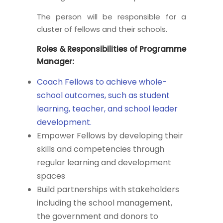
The person will be responsible for a
cluster of fellows and their schools.
Roles & Responsibilities of Programme
Manager:
Coach Fellows to achieve whole-
school outcomes, such as student
learning, teacher, and school leader
development.
Empower Fellows by developing their
skills and competencies through
regular learning and development
spaces
Build partnerships with stakeholders
including the school management,
the government and donors to