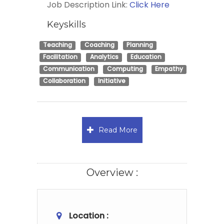
Job Description Link:
Click Here
Keyskills
Teaching
Coaching
Planning
Facilitation
Analytics
Education
Communication
Computing
Empathy
Collaboration
Initiative
Read More
Overview :
Location :