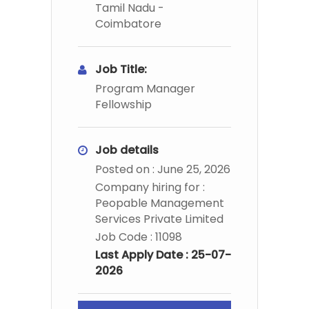
Tamil Nadu -
Coimbatore
Job Title:
Program Manager
Fellowship
Job details
Posted on : June 25, 2026
Company hiring for :
Peopable Management
Services Private Limited
Job Code : 11098
Last Apply Date : 25-07-
2026