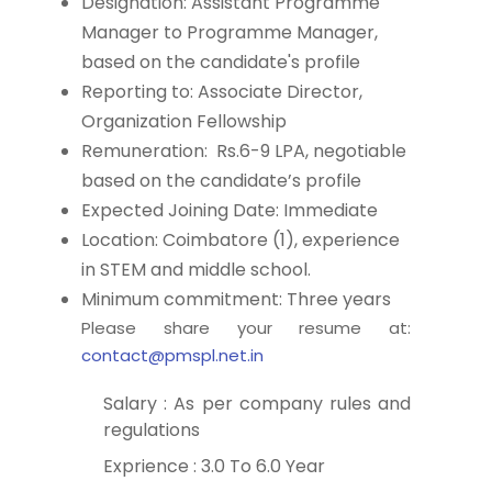
Designation: Assistant Programme
Manager to Programme Manager,
based on the candidate's profile
Reporting to: Associate Director,
Organization Fellowship
Remuneration: Rs.6-9 LPA, negotiable
based on the candidate’s profile
Expected Joining Date: Immediate
Location: Coimbatore (1), experience
in STEM and middle school.
Minimum commitment: Three years
Please share your resume at:
contact@pmspl.net.in
Salary : As per company rules and
regulations
Exprience : 3.0 To 6.0 Year