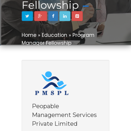
Fellowship
Home » Education » Program
Manager Fellowship
Peopable
Management Services
Private Limited