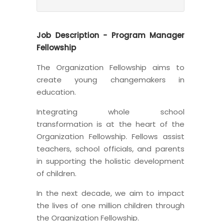
Job Description - Program Manager
Fellowship
The Organization Fellowship aims to
create young changemakers in
education.
Integrating whole school
transformation is at the heart of the
Organization Fellowship. Fellows assist
teachers, school officials, and parents
in supporting the holistic development
of children.
In the next decade, we aim to impact
the lives of one million children through
the Organization Fellowship.