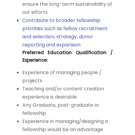
ensure the long-term sustainability of
our efforts
Contribute to broader fellowship
priorities such as fellow recruitment
and selection, strategy, donor
reporting and expansion
Preferred Education Qualification /
Experience:
Experience of managing people /
projects
Teaching and/or content creation
experience is desirable
Any Graduate, post-graduate or
fellowship
Experience in managing/designing a
fellowship would be an advantage