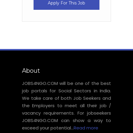
Apply For This Job
About
JOBS4NGO.COM will be one of the best
job portals for Social Sectors in India.
We take care of both Job Seekers and
the Employers to meet all their job /
vacancy requirements. For jobseekers
JOBS4NGO.COM can show a way to
exceed your potential...
Read more