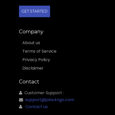
GET STARTED
Company
About us
Terms of Service
Privacy Policy
Disclaimer
Contact
Customer Support :
support@jobs4ngo.com
Contact us