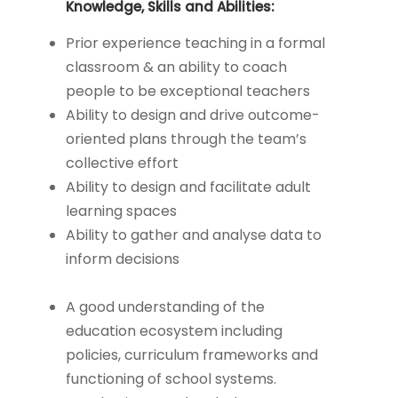
Knowledge, Skills and Abilities:
Prior experience teaching in a formal
classroom & an ability to coach
people to be exceptional teachers
Ability to design and drive outcome-
oriented plans through the team’s
collective effort
Ability to design and facilitate adult
learning spaces
Ability to gather and analyse data to
inform decisions
A good understanding of the
education ecosystem including
policies, curriculum frameworks and
functioning of school systems.