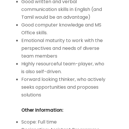
Good written and verbal
communication skills in English (and
Tamil would be an advantage)
Good computer knowledge and MS
Office skills.
Emotional maturity to work with the
perspectives and needs of diverse
team members
Highly resourceful team-player, who
is also self-driven.
Forward looking thinker, who actively
seeks opportunities and proposes
solutions
Other Information:
Scope: Full time