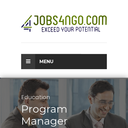
MENU
Education
Program
Manager