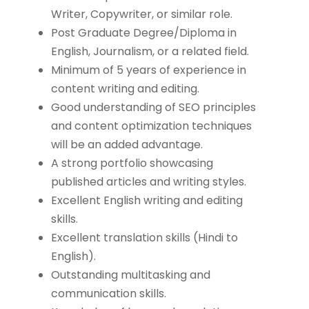
Writer, Copywriter, or similar role.
Post Graduate Degree/Diploma in
English, Journalism, or a related field.
Minimum of 5 years of experience in
content writing and editing.
Good understanding of SEO principles
and content optimization techniques
will be an added advantage.
A strong portfolio showcasing
published articles and writing styles.
Excellent English writing and editing
skills.
Excellent translation skills (Hindi to
English).
Outstanding multitasking and
communication skills.