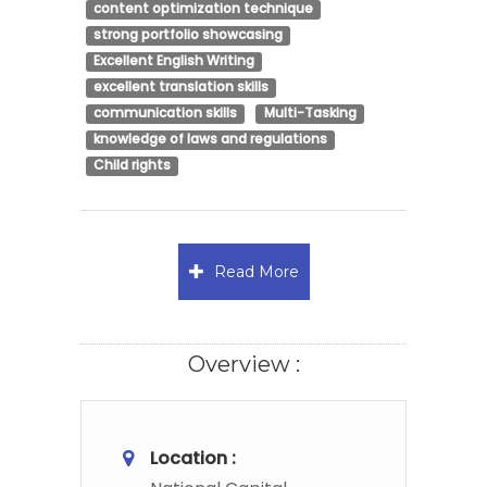
content optimization technique
strong portfolio showcasing
Excellent English Writing
excellent translation skills
communication skills
Multi-Tasking
knowledge of laws and regulations
Child rights
Read More
Overview :
Location :