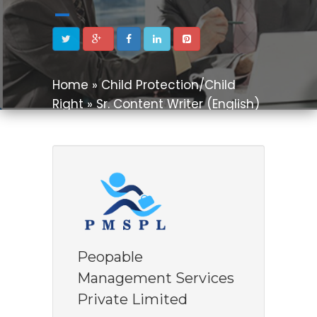
Home » Child Protection/Child
Right » Sr. Content Writer (English)
Peopable
Management Services
Private Limited