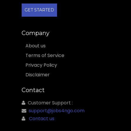
GET STARTED
Company
About us
Terms of Service
Privacy Policy
Disclaimer
Contact
Customer Support :
support@jobs4ngo.com
Contact us