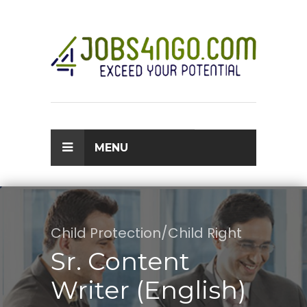
MENU
Child Protection/Child Right
Sr. Content
Writer (English)