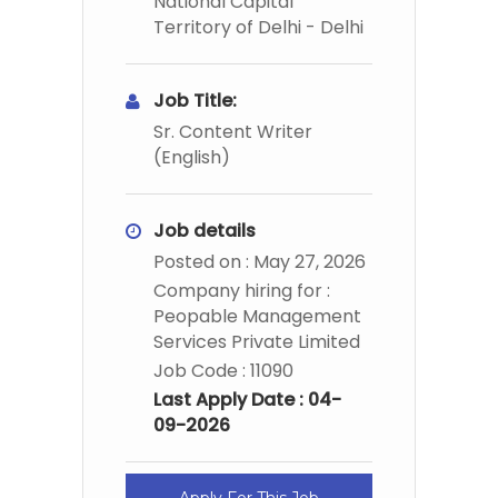
National Capital
Territory of Delhi - Delhi
Job Title:
Sr. Content Writer
(English)
Job details
Posted on : May 27, 2026
Company hiring for :
Peopable Management
Services Private Limited
Job Code : 11090
Last Apply Date : 04-
09-2026