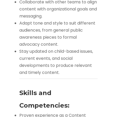
Collaborate with other teams to align
content with organizational goals and
messaging.
Adapt tone and style to suit different
audiences, from general public
awareness pieces to formal
advocacy content.
Stay updated on child-based issues,
current events, and social
developments to produce relevant
and timely content.
Skills and
Competencies:
Proven experience as a Content