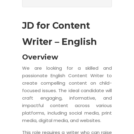
JD for Content
Writer – English
Overview
We are looking for a skilled and
passionate English Content Writer to
create compelling content on child-
focused issues. The ideal candidate will
craft engaging, informative, and
impactful content across various
platforms, including social media, print
media, digital media, and websites.
This role requires a writer who can raise