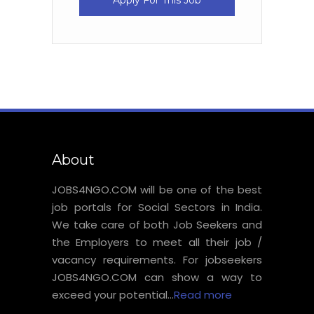
Apply For This Job
About
JOBS4NGO.COM will be one of the best
job portals for Social Sectors in India.
We take care of both Job Seekers and
the Employers to meet all their job /
vacancy requirements. For jobseekers
JOBS4NGO.COM can show a way to
exceed your potential...
Read more