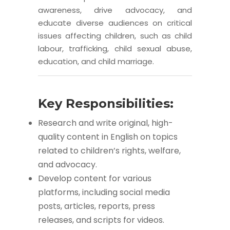
awareness, drive advocacy, and
educate diverse audiences on critical
issues affecting children, such as child
labour, trafficking, child sexual abuse,
education, and child marriage.
Key Responsibilities:
Research and write original, high-
quality content in English on topics
related to children’s rights, welfare,
and advocacy.
Develop content for various
platforms, including social media
posts, articles, reports, press
releases, and scripts for videos.