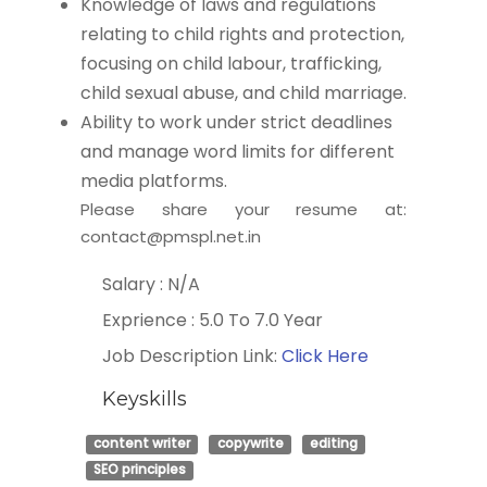
Knowledge of laws and regulations
relating to child rights and protection,
focusing on child labour, trafficking,
child sexual abuse, and child marriage.
Ability to work under strict deadlines
and manage word limits for different
media platforms.
Please share your resume at:
contact@pmspl.net.in
Salary : N/A
Exprience : 5.0 To 7.0 Year
Job Description Link:
Click Here
Keyskills
content writer
copywrite
editing
SEO principles