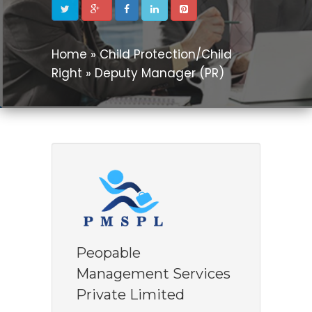
Home » Child Protection/Child
Right » Deputy Manager (PR)
Peopable
Management Services
Private Limited