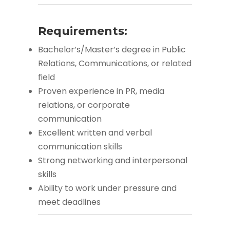
Requirements:
Bachelor’s/Master’s degree in Public
Relations, Communications, or related
field
Proven experience in PR, media
relations, or corporate
communication
Excellent written and verbal
communication skills
Strong networking and interpersonal
skills
Ability to work under pressure and
meet deadlines