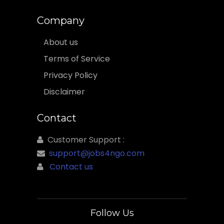
Company
About us
Terms of Service
Privacy Policy
Disclaimer
Contact
Customer Support :
support@jobs4ngo.com
Contact us
Follow Us