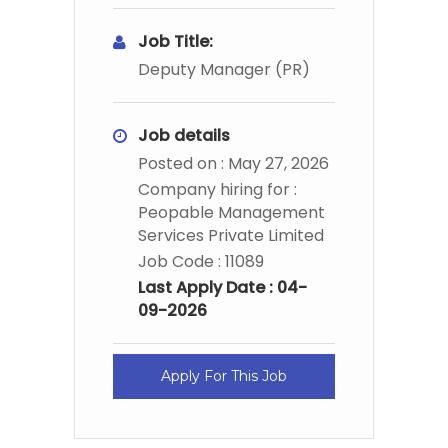
Job Title:
Deputy Manager (PR)
Job details
Posted on : May 27, 2026
Company hiring for :
Peopable Management
Services Private Limited
Job Code : 11089
Last Apply Date : 04-
09-2026
Apply For This Job