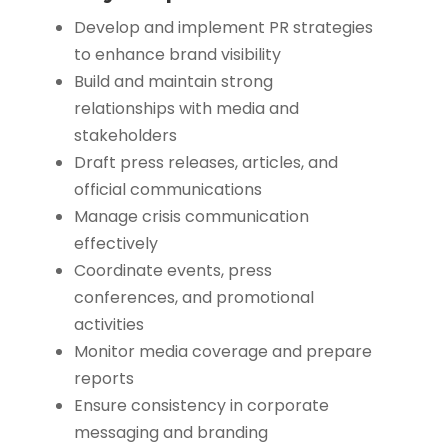
Develop and implement PR strategies
to enhance brand visibility
Build and maintain strong
relationships with media and
stakeholders
Draft press releases, articles, and
official communications
Manage crisis communication
effectively
Coordinate events, press
conferences, and promotional
activities
Monitor media coverage and prepare
reports
Ensure consistency in corporate
messaging and branding