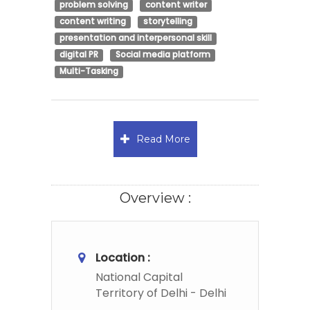
problem solving
content writer
content writing
storytelling
presentation and interpersonal skill
digital PR
Social media platform
Multi-Tasking
Read More
Overview :
Location :
National Capital
Territory of Delhi - Delhi