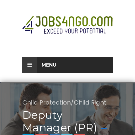
MENU
Child Protection/Child Right
Deputy
Manager (PR)