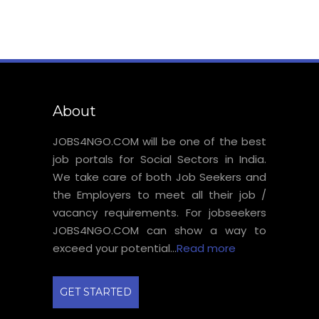
About
JOBS4NGO.COM will be one of the best
job portals for Social Sectors in India.
We take care of both Job Seekers and
the Employers to meet all their job /
vacancy requirements. For jobseekers
JOBS4NGO.COM can show a way to
exceed your potential...
Read more
GET STARTED