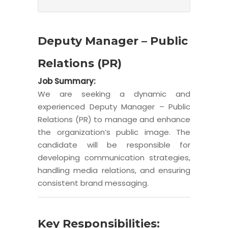
Deputy Manager – Public
Relations (PR)
Job Summary:
We are seeking a dynamic and
experienced Deputy Manager – Public
Relations (PR) to manage and enhance
the organization’s public image. The
candidate will be responsible for
developing communication strategies,
handling media relations, and ensuring
consistent brand messaging.
Key Responsibilities: