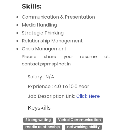
Skills:
Communication & Presentation
Media Handling
Strategic Thinking
Relationship Management
Crisis Management
Please share your resume at:
contact@pmspl.net.in
Salary : N/A
Exprience : 4.0 To 10.0 Year
Job Description Link:
Click Here
Keyskills
Strong writing
Verbal Communication
media relationship
networking ability